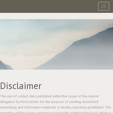
Toggl
Disclaimer
The use of contact data published within the scope of the imprint
obligation by third parties for the purpose of sending unsolicited
advertising and information materials is hereby expressly prohibited. The
operators of the pages expressly reserve the right to take legal action in