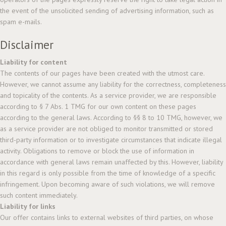
the event of the unsolicited sending of advertising information, such as
spam e-mails.
Disclaimer
Liability for content
The contents of our pages have been created with the utmost care.
However, we cannot assume any liability for the correctness, completeness
and topicality of the contents. As a service provider, we are responsible
according to § 7 Abs. 1 TMG for our own content on these pages
according to the general laws. According to §§ 8 to 10 TMG, however, we
as a service provider are not obliged to monitor transmitted or stored
third-party information or to investigate circumstances that indicate illegal
activity. Obligations to remove or block the use of information in
accordance with general laws remain unaffected by this. However, liability
in this regard is only possible from the time of knowledge of a specific
infringement. Upon becoming aware of such violations, we will remove
such content immediately.
Liability for links
Our offer contains links to external websites of third parties, on whose