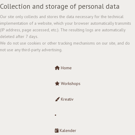
Collection and storage of personal data
Our site only collects and stores the data necessary for the technical
implementation of a website, which your browser automatically transmits
(IP address, page accessed, etc.). The resulting logs are automatically
deleted after 7 days.
We do not use cookies or other tracking mechanisms on our site, and do
not use any third-party advertising.
Home
Workshops
Kreativ
Kalender