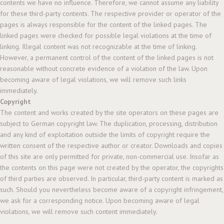
contents we have no influence. Therefore, we cannot assume any liability
for these third-party contents. The respective provider or operator of the
pages is always responsible for the content of the linked pages. The
linked pages were checked for possible legal violations at the time of
linking. Illegal content was not recognizable at the time of linking.
However, a permanent control of the content of the linked pages is not
reasonable without concrete evidence of a violation of the law. Upon
becoming aware of legal violations, we will remove such links
immediately.
Copyright
The content and works created by the site operators on these pages are
subject to German copyright law. The duplication, processing, distribution
and any kind of exploitation outside the limits of copyright require the
written consent of the respective author or creator. Downloads and copies
of this site are only permitted for private, non-commercial use. Insofar as
the contents on this page were not created by the operator, the copyrights
of third parties are observed. In particular, third-party content is marked as
such. Should you nevertheless become aware of a copyright infringement,
we ask for a corresponding notice. Upon becoming aware of legal
violations, we will remove such content immediately.