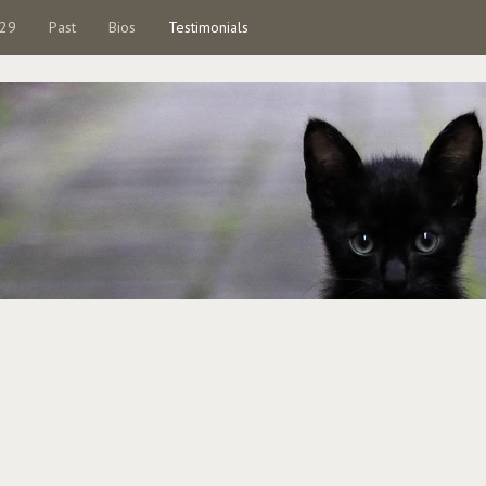
 29
Past
Bios
Testimonials