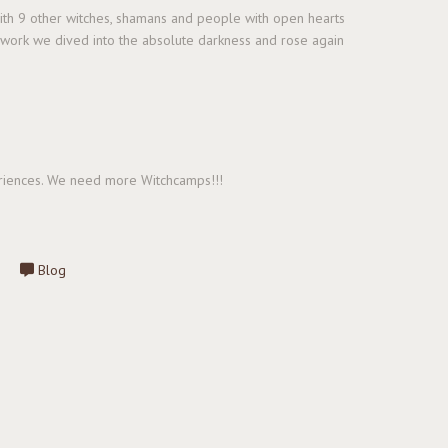
with 9 other witches, shamans and people with open hearts
l work we dived into the absolute darkness and rose again
periences. We need more Witchcamps!!!
Blog