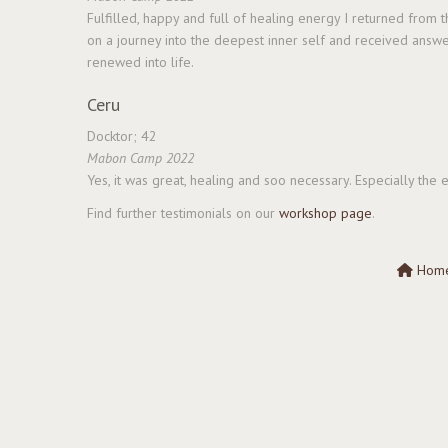
Fulfilled, happy and full of healing energy I returned from
on a journey into the deepest inner self and received answe
renewed into life.
Ceru
Docktor; 42
Mabon Camp 2022
Yes, it was great, healing and soo necessary. Especially th
Find further testimonials on our
workshop page
.
Hom