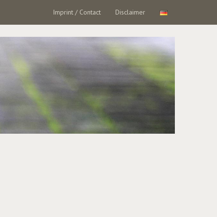
Imprint / Contact
Disclaimer