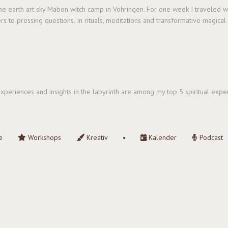
 the earth art sky Mabon witch camp in Vöhringen. For one week I traveled 
rs to pressing questions. In rituals, meditations and transformative magica
e experiences and insights in the labyrinth are among my top 5 spiritual ex
e
Workshops
Kreativ
Kalender
Podcast