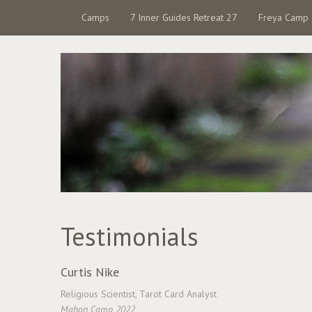
Camps
7 Inner Guides Retreat 27
Freya Camp
Testimonials
Curtis Nike
Religious Scientist, Tarot Card Analyst
Mabon Camp 2022